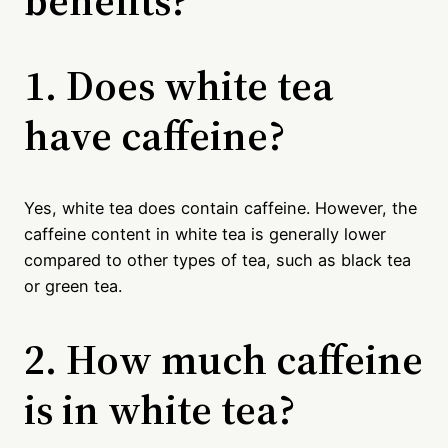
1. Does white tea
have caffeine?
Yes, white tea does contain caffeine. However, the
caffeine content in white tea is generally lower
compared to other types of tea, such as black tea
or green tea.
2. How much caffeine
is in white tea?