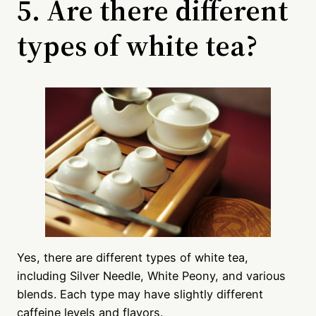
5. Are there different
types of white tea?
Yes, there are different types of white tea,
including Silver Needle, White Peony, and various
blends. Each type may have slightly different
caffeine levels and flavors.