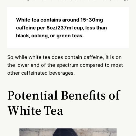
White tea contains around 15-30mg
caffeine per 8oz/237ml cup, less than
black, oolong, or green teas.
So while white tea does contain caffeine, it is on
the lower end of the spectrum compared to most
other caffeinated beverages.
Potential Benefits of
White Tea