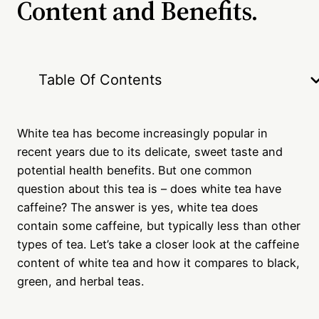
Content and Benefits.
Table Of Contents
White tea has become increasingly popular in
recent years due to its delicate, sweet taste and
potential health benefits. But one common
question about this tea is – does white tea have
caffeine? The answer is yes, white tea does
contain some caffeine, but typically less than other
types of tea. Let’s take a closer look at the caffeine
content of white tea and how it compares to black,
green, and herbal teas.