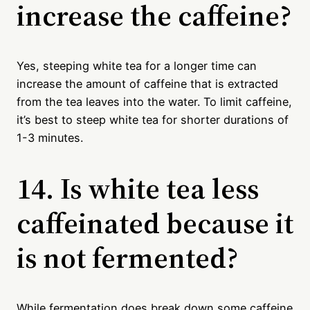
increase the caffeine?
Yes, steeping white tea for a longer time can
increase the amount of caffeine that is extracted
from the tea leaves into the water. To limit caffeine,
it’s best to steep white tea for shorter durations of
1-3 minutes.
14. Is white tea less
caffeinated because it
is not fermented?
While fermentation does break down some caffeine