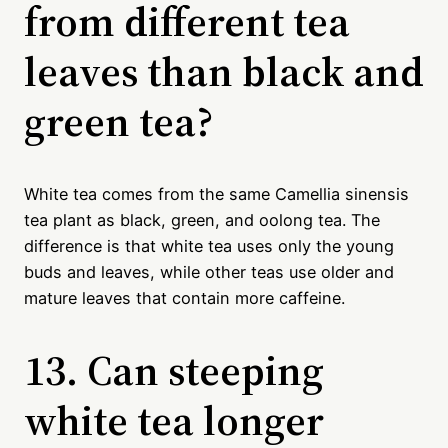
from different tea
leaves than black and
green tea?
White tea comes from the same Camellia sinensis
tea plant as black, green, and oolong tea. The
difference is that white tea uses only the young
buds and leaves, while other teas use older and
mature leaves that contain more caffeine.
13. Can steeping
white tea longer