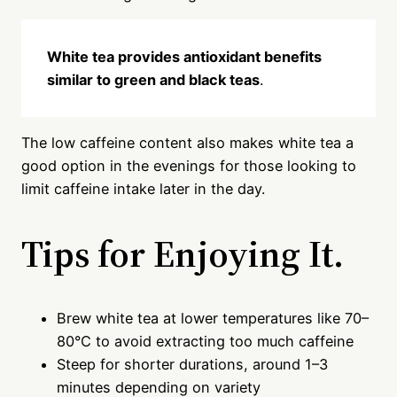
White tea provides antioxidant benefits
similar to green and black teas
.
The low caffeine content also makes white tea a
good option in the evenings for those looking to
limit caffeine intake later in the day.
Tips for Enjoying It.
Brew white tea at lower temperatures like 70–
80°C to avoid extracting too much caffeine
Steep for shorter durations, around 1–3
minutes depending on variety