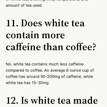
amount of tea used.
11. Does white tea
contain more
caffeine than coffee?
No, white tea contains much less caffeine
compared to coffee. An average 8 ounce cup of
coffee has around 95-200mg of caffeine, while
white tea has 15-30mg.
12. Is white tea made