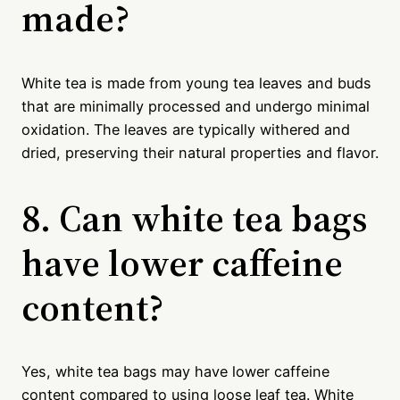
made?
White tea is made from young tea leaves and buds
that are minimally processed and undergo minimal
oxidation. The leaves are typically withered and
dried, preserving their natural properties and flavor.
8. Can white tea bags
have lower caffeine
content?
Yes, white tea bags may have lower caffeine
content compared to using loose leaf tea. White