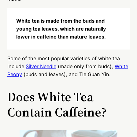
White tea is made from the buds and
young tea leaves, which are naturally
lower in caffeine than mature leaves.
Some of the most popular varieties of white tea
include
Silver Needle
(made only from buds),
White
Peony
(buds and leaves), and Tie Guan Yin.
Does White Tea
Contain Caffeine?