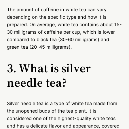
The amount of caffeine in white tea can vary
depending on the specific type and how it is
prepared. On average, white tea contains about 15-
30 milligrams of caffeine per cup, which is lower
compared to black tea (30-60 milligrams) and
green tea (20-45 milligrams).
3. What is silver
needle tea?
Silver needle tea is a type of white tea made from
the unopened buds of the tea plant. It is
considered one of the highest-quality white teas
and has a delicate flavor and appearance, covered