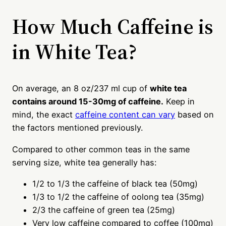
How Much Caffeine is
in White Tea?
On average, an 8 oz/237 ml cup of
white tea
contains around 15-30mg of caffeine.
Keep in
mind, the exact
caffeine content can vary
based on
the factors mentioned previously.
Compared to other common teas in the same
serving size, white tea generally has:
1/2 to 1/3 the caffeine of black tea (50mg)
1/3 to 1/2 the caffeine of oolong tea (35mg)
2/3 the caffeine of green tea (25mg)
Very low caffeine compared to coffee (100mg)