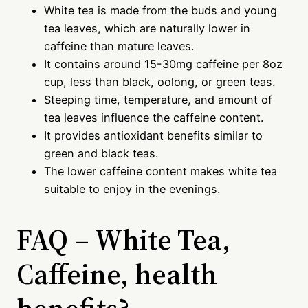
White tea is made from the buds and young
tea leaves, which are naturally lower in
caffeine than mature leaves.
It contains around 15-30mg caffeine per 8oz
cup, less than black, oolong, or green teas.
Steeping time, temperature, and amount of
tea leaves influence the caffeine content.
It provides antioxidant benefits similar to
green and black teas.
The lower caffeine content makes white tea
suitable to enjoy in the evenings.
FAQ – White Tea,
Caffeine, health
benefits?