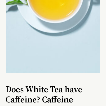
Does White Tea have
Caffeine? Caffeine