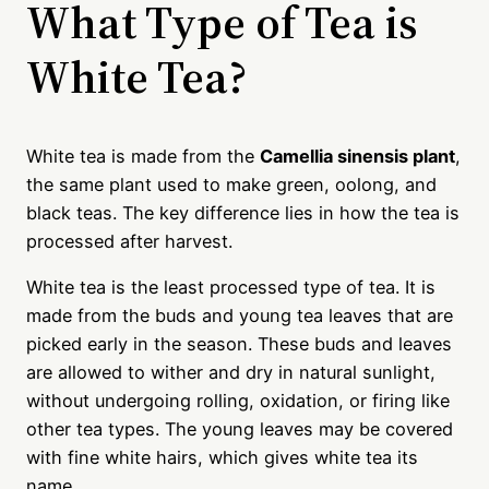
What Type of Tea is
White Tea?
White tea is made from the
Camellia sinensis plant
,
the same plant used to make green, oolong, and
black teas. The key difference lies in how the tea is
processed after harvest.
White tea is the least processed type of tea. It is
made from the buds and young tea leaves that are
picked early in the season. These buds and leaves
are allowed to wither and dry in natural sunlight,
without undergoing rolling, oxidation, or firing like
other tea types. The young leaves may be covered
with fine white hairs, which gives white tea its
name.