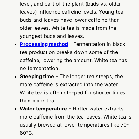
level, and part of the plant (buds vs. older
leaves) influence caffeine levels. Young tea
buds and leaves have lower caffeine than
older leaves. White tea is made from the
youngest buds and leaves.
Processing method
– Fermentation in black
tea production breaks down some of the
caffeine, lowering the amount. White tea has
no fermentation.
Steeping time
– The longer tea steeps, the
more caffeine is extracted into the water.
White tea is often steeped for shorter times
than black tea.
Water temperature
– Hotter water extracts
more caffeine from the tea leaves. White tea is
usually brewed at lower temperatures like 70-
80°C.