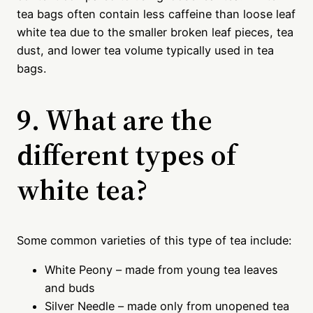
tea bags often contain less caffeine than loose leaf
white tea due to the smaller broken leaf pieces, tea
dust, and lower tea volume typically used in tea
bags.
9. What are the
different types of
white tea?
Some common varieties of this type of tea include:
White Peony – made from young tea leaves
and buds
Silver Needle – made only from unopened tea