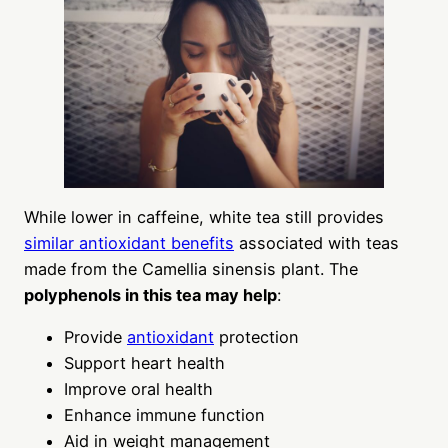
While lower in caffeine, white tea still provides
similar antioxidant benefits
associated with teas
made from the Camellia sinensis plant. The
polyphenols in this tea may help
:
Provide
antioxidant
protection
Support heart health
Improve oral health
Enhance immune function
Aid in weight management