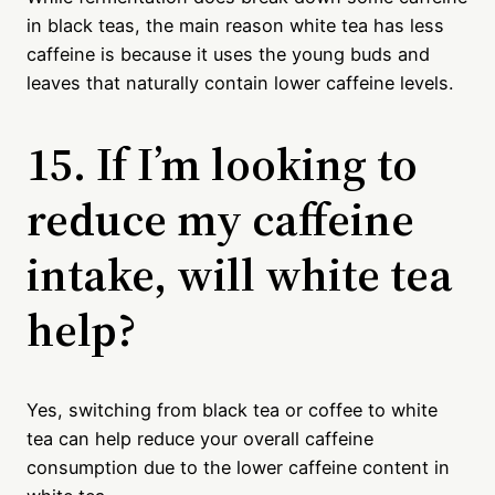
in black teas, the main reason white tea has less
caffeine is because it uses the young buds and
leaves that naturally contain lower caffeine levels.
15. If I’m looking to
reduce my caffeine
intake, will white tea
help?
Yes, switching from black tea or coffee to white
tea can help reduce your overall caffeine
consumption due to the lower caffeine content in