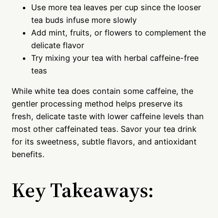
Use more tea leaves per cup since the looser
tea buds infuse more slowly
Add mint, fruits, or flowers to complement the
delicate flavor
Try mixing your tea with herbal caffeine-free
teas
While white tea does contain some caffeine, the
gentler processing method helps preserve its
fresh, delicate taste with lower caffeine levels than
most other caffeinated teas. Savor your tea drink
for its sweetness, subtle flavors, and antioxidant
benefits.
Key Takeaways: