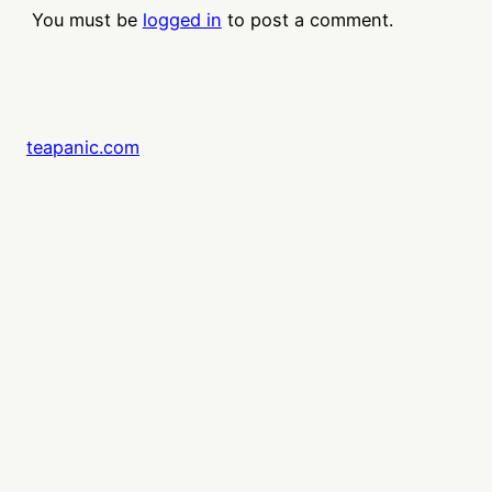
You must be
logged in
to post a comment.
teapanic.com