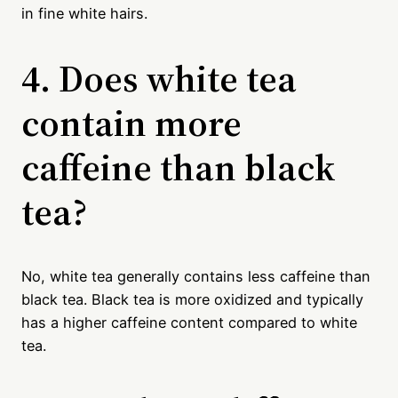
in fine white hairs.
4. Does white tea
contain more
caffeine than black
tea?
No, white tea generally contains less caffeine than
black tea. Black tea is more oxidized and typically
has a higher caffeine content compared to white
tea.