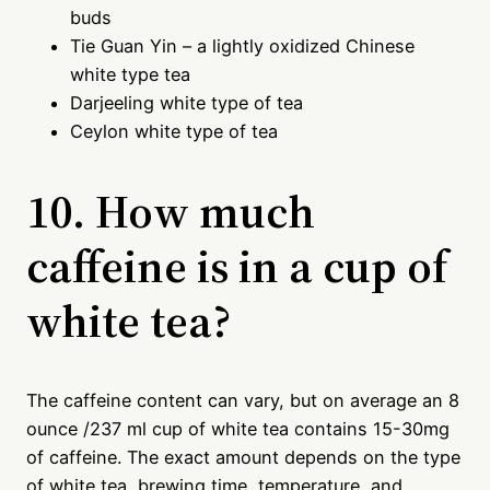
buds
Tie Guan Yin – a lightly oxidized Chinese
white type tea
Darjeeling white type of tea
Ceylon white type of tea
10. How much
caffeine is in a cup of
white tea?
The caffeine content can vary, but on average an 8
ounce /237 ml cup of white tea contains 15-30mg
of caffeine. The exact amount depends on the type
of white tea, brewing time, temperature, and