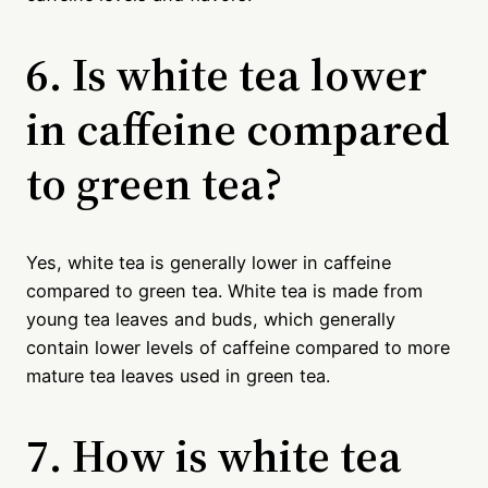
6. Is white tea lower
in caffeine compared
to green tea?
Yes, white tea is generally lower in caffeine
compared to green tea. White tea is made from
young tea leaves and buds, which generally
contain lower levels of caffeine compared to more
mature tea leaves used in green tea.
7. How is white tea