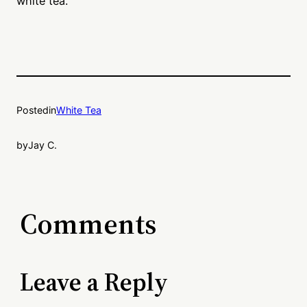
white tea.
Posted
in
White Tea
by
Jay C.
Comments
Leave a Reply