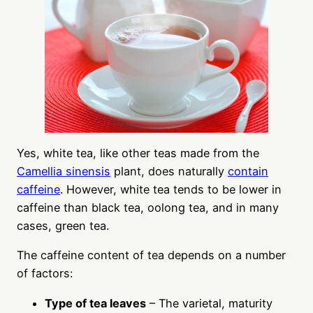
Yes, white tea, like other teas made from the
Camellia sinensis
plant, does naturally
contain
caffeine
. However, white tea tends to be lower in
caffeine than black tea, oolong tea, and in many
cases, green tea.
The caffeine content of tea depends on a number
of factors:
Type of tea leaves
– The varietal, maturity